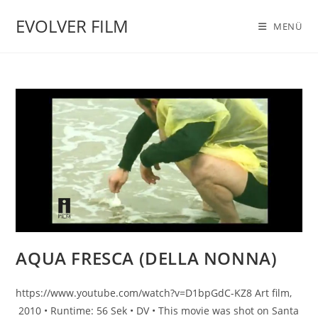
Zum
EVOLVER FILM
Inhalt
MENÜ
springen
AQUA FRESCA (DELLA NONNA)
https://www.youtube.com/watch?v=D1bpGdC-KZ8 Art film,
2010 • Runtime: 56 Sek • DV • This movie was shot on Santa