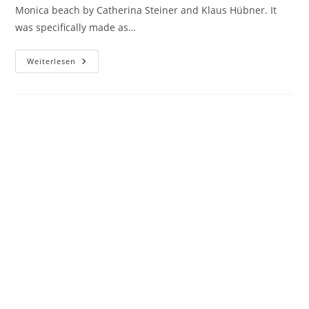
Monica beach by Catherina Steiner and Klaus Hübner. It
was specifically made as…
AQUA
Weiterlesen
FRESCA
(DELLA
NONNA)
Copyright 2026 - evolver-film